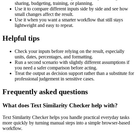
sharing, budgeting, training, or planning.
Use it to compare different inputs side by side and see how
small changes affect the result.
Use it when you want a smarter workflow that still stays
lightweight and easy to repeat.
Helpful tips
Check your inputs before relying on the result, especially
units, dates, percentages, and formatting.
Run a second scenario with slightly different assumptions if
you need a safer comparison before acting.
Treat the output as decision support rather than a substitute for
professional judgement in sensitive cases.
Frequently asked questions
What does Text Similarity Checker help with?
Text Similarity Checker helps you handle practical everyday tasks
more quickly by turning manual steps into a simple browser-based
workflow.