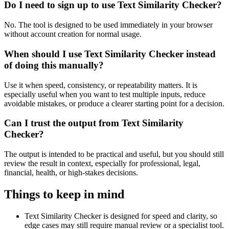
Do I need to sign up to use Text Similarity Checker?
No. The tool is designed to be used immediately in your browser
without account creation for normal usage.
When should I use Text Similarity Checker instead
of doing this manually?
Use it when speed, consistency, or repeatability matters. It is
especially useful when you want to test multiple inputs, reduce
avoidable mistakes, or produce a clearer starting point for a decision.
Can I trust the output from Text Similarity
Checker?
The output is intended to be practical and useful, but you should still
review the result in context, especially for professional, legal,
financial, health, or high-stakes decisions.
Things to keep in mind
Text Similarity Checker is designed for speed and clarity, so
edge cases may still require manual review or a specialist tool.