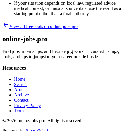
If your situation depends on local law, regulated advice,
medical context, or unusual source data, use the result as a
starting point rather than a final authority.
View all free tools on
online-jobs.pro
online-jobs.pro
Find jobs, internships, and flexible gig work — curated listings,
tools, and tips to jumpstart your career or side hustle.
Resources
Home
Search
About
Archive
Contact
Privacy Policy
Terms
© 2026
online-jobs.pro
. All rights reserved.
Powered by
Smart365.ai