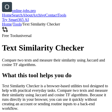
online-jobs.pro
Home
Search
About
Archive
Contact
Tools
Try Smart365 AI
Home
/
Tools
/
Text Similarity Checker
Free Tool
universal
Text Similarity Checker
Compare two texts and measure their similarity using Jaccard and
cosine TF algorithms.
What this tool helps you do
Text Similarity Checker is a browser-based utilities tool designed to
help with practical everyday tasks. Compare two texts and measure
their similarity using Jaccard and cosine TF algorithms. Because it
runs directly in your browser, you can use it quickly without
creating an account or sending routine inputs to a back-end
workflow.