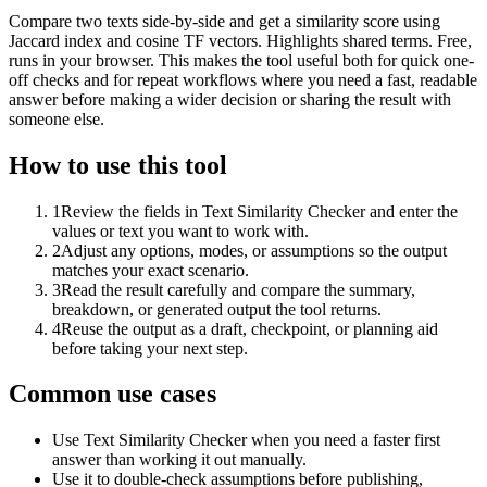
Compare two texts side-by-side and get a similarity score using
Jaccard index and cosine TF vectors. Highlights shared terms. Free,
runs in your browser. This makes the tool useful both for quick one-
off checks and for repeat workflows where you need a fast, readable
answer before making a wider decision or sharing the result with
someone else.
How to use this tool
1
Review the fields in Text Similarity Checker and enter the
values or text you want to work with.
2
Adjust any options, modes, or assumptions so the output
matches your exact scenario.
3
Read the result carefully and compare the summary,
breakdown, or generated output the tool returns.
4
Reuse the output as a draft, checkpoint, or planning aid
before taking your next step.
Common use cases
Use Text Similarity Checker when you need a faster first
answer than working it out manually.
Use it to double-check assumptions before publishing,